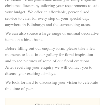
christmas flowers by tailoring your requirements to suit
your budget. We offer an affordable, personalised
service to cater for every step of your special day,
anywhere in Edinburgh and the surrounding areas.
We can also source a large range of unusual decorative
items on a hired basis.
Before filling out our enquiry form, please take a few
moments to look in our gallery for floral inspiration
and to see pictures of some of our floral creations.
After receiving your enquiry we will contact you to
discuss your exciting displays.
We look forward to discussing your vision to celebrate
this time of year.
Christmas Gallery