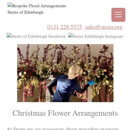
0131 228 5575
sales@stems.org
Christmas Flower Arrangements
At Stems we are passionate about providing exquisite