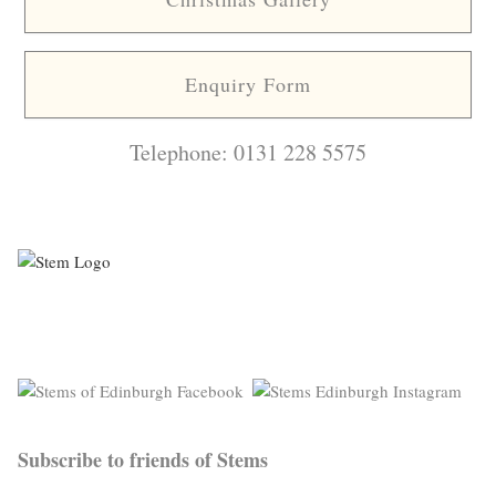
Enquiry Form
Telephone: 0131 228 5575
Subscribe to friends of Stems